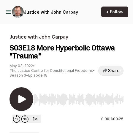
+ Follow
Justice with John Carpay
Justice with John Carpay
S03E18 More Hyperbolic Ottawa
"Trauma"
May 03, 2022
•
Share
The Justice Centre for Constitutional Freedoms
•
Season 3
•
Episode 18
Use Left/Right to seek, Home/End to jump to st
0:00
|
1:00:25