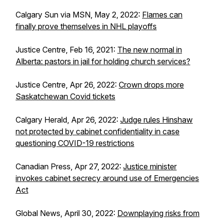
Calgary Sun via MSN, May 2, 2022:
Flames can
finally prove themselves in NHL playoffs
Justice Centre, Feb 16, 2021:
The new normal in
Alberta: pastors in jail for holding church services?
Justice Centre, Apr 26, 2022:
Crown drops more
Saskatchewan Covid tickets
Calgary Herald, Apr 26, 2022:
Judge rules Hinshaw
not protected by cabinet confidentiality in case
questioning COVID-19 restrictions
Canadian Press, Apr 27, 2022:
Justice minister
invokes cabinet secrecy around use of Emergencies
Act
Global News, April 30, 2022:
Downplaying risks from