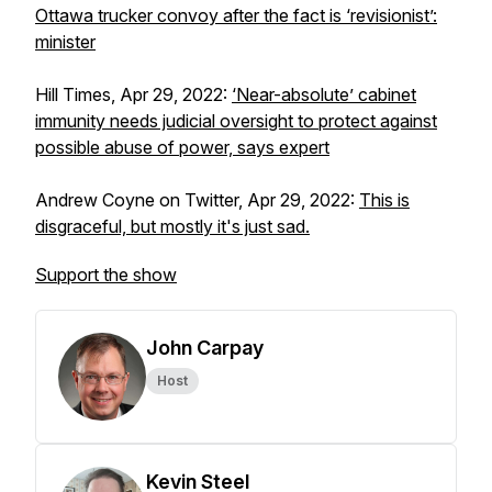
Ottawa trucker convoy after the fact is ‘revisionist’:
minister
Hill Times, Apr 29, 2022:
‘Near-absolute’ cabinet
immunity needs judicial oversight to protect against
possible abuse of power, says expert
Andrew Coyne on Twitter, Apr 29, 2022:
This is
disgraceful, but mostly it's just sad.
Support the show
John Carpay
Host
Kevin Steel