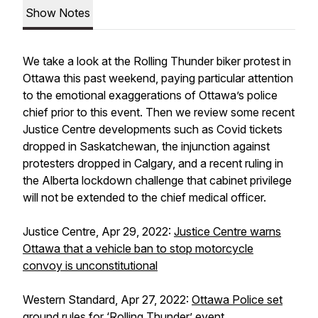
Show Notes
We take a look at the Rolling Thunder biker protest in
Ottawa this past weekend, paying particular attention
to the emotional exaggerations of Ottawa’s police
chief prior to this event. Then we review some recent
Justice Centre developments such as Covid tickets
dropped in Saskatchewan, the injunction against
protesters dropped in Calgary, and a recent ruling in
the Alberta lockdown challenge that cabinet privilege
will not be extended to the chief medical officer.
Justice Centre, Apr 29, 2022:
Justice Centre warns
Ottawa that a vehicle ban to stop motorcycle
convoy is unconstitutional
Western Standard, Apr 27, 2022:
Ottawa Police set
ground rules for ‘Rolling Thunder’ event