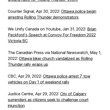
Counter Signal, Apr 30, 2022:
Ottawa police begin
arresting Rolling Thunder demonstrators
We Unify Canada on Youtube, Jan 31, 2022:
Brian
Peckford's Speech at Convoy For Freedom 2022
Victoria BC
The Canadian Press via National Newswatch, May 1,
2022:
Ottawa biker church vandalized as Rolling
Thunder rally wraps up
CBC, Apr 29, 2022:
Ottawa police arrest 7, tow
vehicles on Day 1 of weekend rally
Justice Centre, Apr 29, 2022:
City of Calgary
surrenders as citizens seek to challenge court
injunction